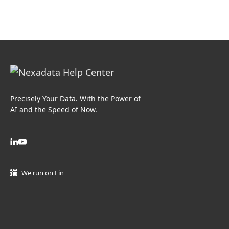
Precisely Your Data. With the Power of
AI and the Speed of Now.
We run on Fin