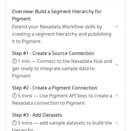
Overview: Build a Segment Hierarchy for
Pigment
Extend your Nexadata Workflow skills by
creating a segment hierarchy and publishing
it to Pigment.
Step #1 - Create a Source Connection
⏱ 1 min — Connect to the Nexadata Hub and
get ready to integrate sample data to
Pigment
Step #2 - Create a Pigment Connection
⏱ 5 mins — Use Pigment API keys to create a
Nexadata connection to Pigment
Step #3 - Add Datasets
⏱ 5 mins — add sample datasets to build the
hierarchy