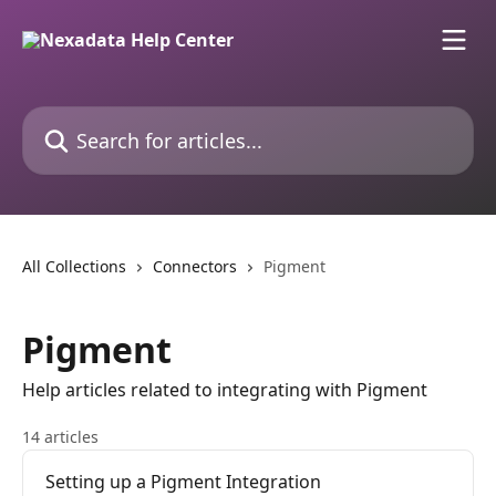
Skip to main content
Search for articles...
All Collections
Connectors
Pigment
Pigment
Help articles related to integrating with Pigment
14 articles
Setting up a Pigment Integration