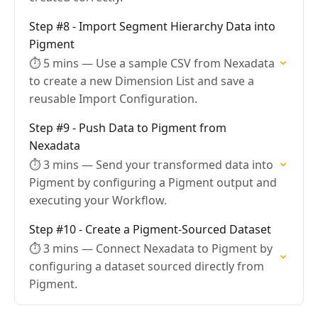
Step #8 - Import Segment Hierarchy Data into
Pigment
⏱ 5 mins — Use a sample CSV from Nexadata
to create a new Dimension List and save a
reusable Import Configuration.
Step #9 - Push Data to Pigment from
Nexadata
⏱ 3 mins — Send your transformed data into
Pigment by configuring a Pigment output and
executing your Workflow.
Step #10 - Create a Pigment-Sourced Dataset
⏱ 3 mins — Connect Nexadata to Pigment by
configuring a dataset sourced directly from
Pigment.