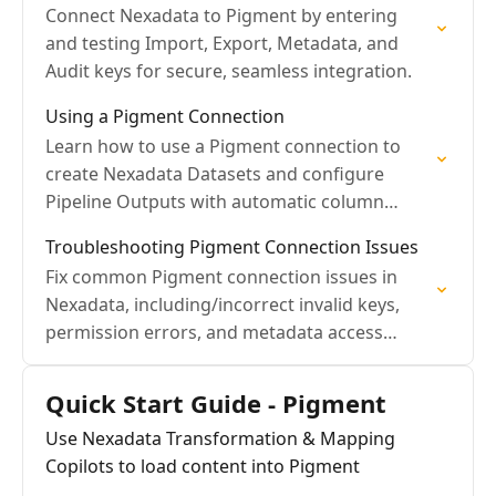
Connect Nexadata to Pigment by entering
and testing Import, Export, Metadata, and
Audit keys for secure, seamless integration.
Using a Pigment Connection
Learn how to use a Pigment connection to
create Nexadata Datasets and configure
Pipeline Outputs with automatic column
validation.
Troubleshooting Pigment Connection Issues
Fix common Pigment connection issues in
Nexadata, including/incorrect invalid keys,
permission errors, and metadata access
problems
Quick Start Guide - Pigment
Use Nexadata Transformation & Mapping
Copilots to load content into Pigment