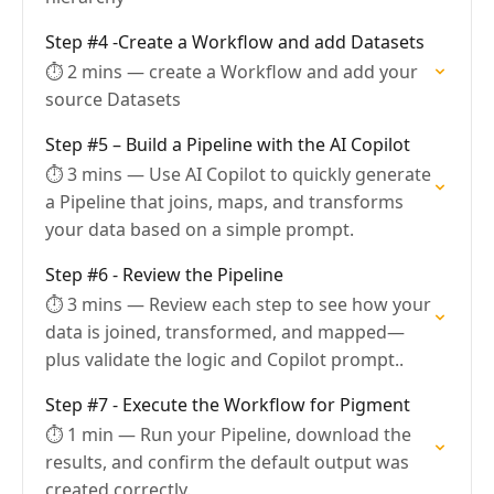
Step #4 -Create a Workflow and add Datasets
⏱ 2 mins — create a Workflow and add your
source Datasets
Step #5 – Build a Pipeline with the AI Copilot
⏱ 3 mins — Use AI Copilot to quickly generate
a Pipeline that joins, maps, and transforms
your data based on a simple prompt.
Step #6 - Review the Pipeline
⏱ 3 mins — Review each step to see how your
data is joined, transformed, and mapped—
plus validate the logic and Copilot prompt..
Step #7 - Execute the Workflow for Pigment
⏱ 1 min — Run your Pipeline, download the
results, and confirm the default output was
created correctly.