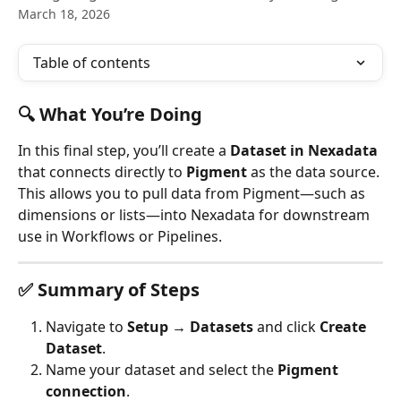
March 18, 2026
Table of contents
🔍 What You’re Doing
In this final step, you’ll create a 
Dataset in Nexadata
that connects directly to 
Pigment
 as the data source. 
This allows you to pull data from Pigment—such as 
dimensions or lists—into Nexadata for downstream 
use in Workflows or Pipelines.
✅ Summary of Steps
Navigate to 
Setup → Datasets
 and click 
Create 
Dataset
.
Name your dataset and select the 
Pigment 
connection
.