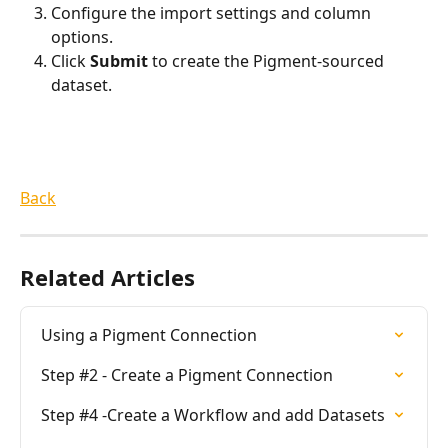
Configure the import settings and column 
options.
Click 
Submit
 to create the Pigment-sourced 
dataset.
Back
Related Articles
Using a Pigment Connection
Step #2 - Create a Pigment Connection
Step #4 -Create a Workflow and add Datasets