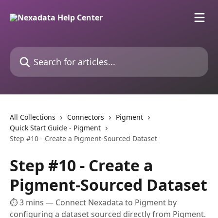
Skip to main content
Search for articles...
All Collections
Connectors
Pigment
Quick Start Guide - Pigment
Step #10 - Create a Pigment-Sourced Dataset
Step #10 - Create a
Pigment-Sourced Dataset
⏱ 3 mins — Connect Nexadata to Pigment by
configuring a dataset sourced directly from Pigment.