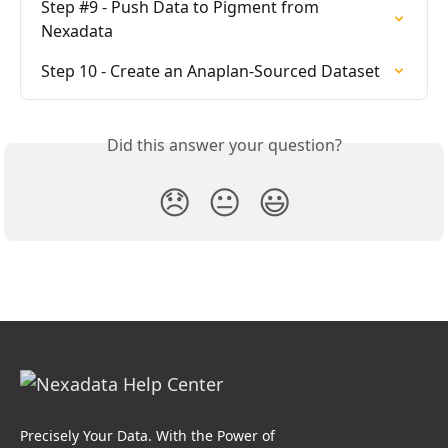
Step #9 - Push Data to Pigment from 
Nexadata
Step 10 - Create an Anaplan-Sourced Dataset
Did this answer your question?
😞
😐
😃
Precisely Your Data. With the Power of