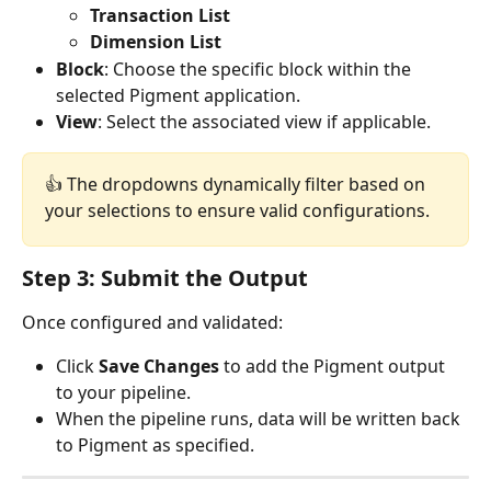
Transaction List
Dimension List
Block
: Choose the specific block within the 
selected Pigment application.
View
: Select the associated view if applicable.
👍 The dropdowns dynamically filter based on 
your selections to ensure valid configurations.
Step 3: Submit the Output
Once configured and validated:
Click 
Save Changes
 to add the Pigment output 
to your pipeline.
When the pipeline runs, data will be written back 
to Pigment as specified.