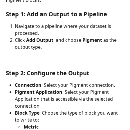
Step 1: Add an Output to a Pipeline
Navigate to a pipeline where your dataset is 
processed.
Click 
Add Output
, and choose 
Pigment
 as the 
output type.
Step 2: Configure the Output
Connection
: Select your Pigment connection.
Pigment Application
: Select your Pigment 
Application that is accessible via the selected 
connection. 
Block Type
: Choose the type of block you want 
to write to:
Metric