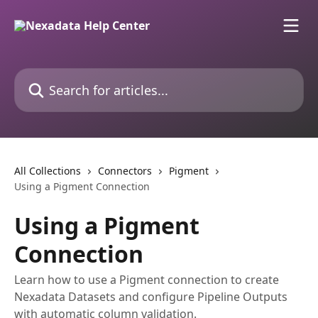
Skip to main content
Search for articles...
All Collections
Connectors
Pigment
Using a Pigment Connection
Using a Pigment
Connection
Learn how to use a Pigment connection to create
Nexadata Datasets and configure Pipeline Outputs
with automatic column validation.