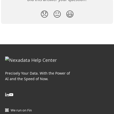
😞
😐
😃
Precisely Your Data. With the Power of
AI and the Speed of Now.
We run on Fin