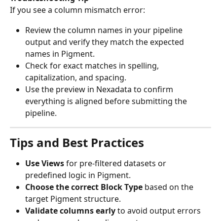
If you see a column mismatch error:
Review the column names in your pipeline 
output and verify they match the expected 
names in Pigment.
Check for exact matches in spelling, 
capitalization, and spacing.
Use the preview in Nexadata to confirm 
everything is aligned before submitting the 
pipeline.
Tips and Best Practices
Use Views
 for pre-filtered datasets or 
predefined logic in Pigment.
Choose the correct Block Type
 based on the 
target Pigment structure.
Validate columns early
 to avoid output errors 