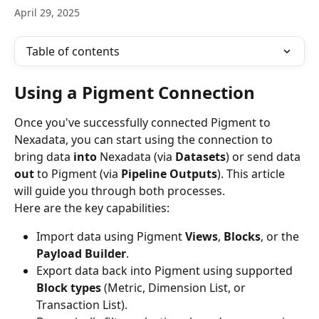
April 29, 2025
Table of contents
Using a Pigment Connection
Once you've successfully connected Pigment to 
Nexadata, you can start using the connection to 
bring data 
into
 Nexadata (via 
Datasets
) or send data 
out
 to Pigment (via 
Pipeline Outputs
). This article 
will guide you through both processes.
Here are the key capabilities:
Import data using Pigment 
Views
, 
Blocks
, or the 
Payload Builder
.
Export data back into Pigment using supported 
Block types
 (Metric, Dimension List, or 
Transaction List).