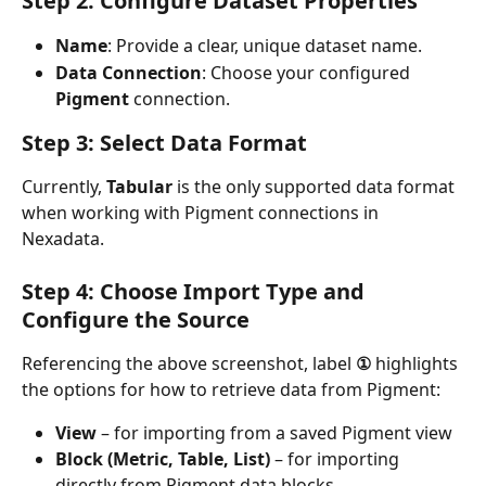
Step 2: Configure Dataset Properties
Name
: Provide a clear, unique dataset name.
Data Connection
: Choose your configured 
Pigment
 connection.
Step 3: Select Data Format
Currently, 
Tabular
 is the only supported data format 
when working with Pigment connections in 
Nexadata.
Step 4: Choose Import Type and 
Configure the Source
Referencing the above screenshot, label 
①
 highlights 
the options for how to retrieve data from Pigment:
View
 – for importing from a saved Pigment view
Block (Metric, Table, List)
 – for importing 
directly from Pigment data blocks