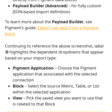
Payload Builder (Advanced)
 – for fully custom 
JSON-based import definitions
To learn more about the 
Payload Builder
, see 
Pigment’s guide: 
Export raw data from a Pigment 
block
Continuing to reference the above screenshot, label 
②
 highlights the dependent dropdowns that appear 
based on your import type:
Pigment Application
 – Choose the Pigment 
application that associated with the selected 
connection
Block
 – Select the source Metric, Table, or List 
within the selected application
View
 – Pick the saved view you want to use that 
is related to that Block