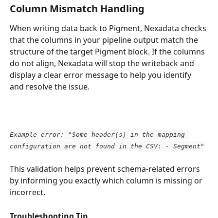
Column Mismatch Handling
When writing data back to Pigment, Nexadata checks 
that the columns in your pipeline output match the 
structure of the target Pigment block. If the columns 
do not align, Nexadata will stop the writeback and 
display a clear error message to help you identify 
and resolve the issue.
Example error: "Some header(s) in the mapping 
configuration are not found in the CSV: - Segment"
This validation helps prevent schema-related errors 
by informing you exactly which column is missing or 
incorrect.
Troubleshooting Tip