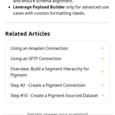
and ensure schema alignment.
Leverage Payload Builder
 only for advanced use 
cases with custom formatting needs.
Related Articles
Using an Anaplan Connection
Using an SFTP Connection
Overview: Build a Segment Hierarchy for 
Pigment
Step #2 - Create a Pigment Connection
Step #10 - Create a Pigment-Sourced Dataset
Did this answer your question?