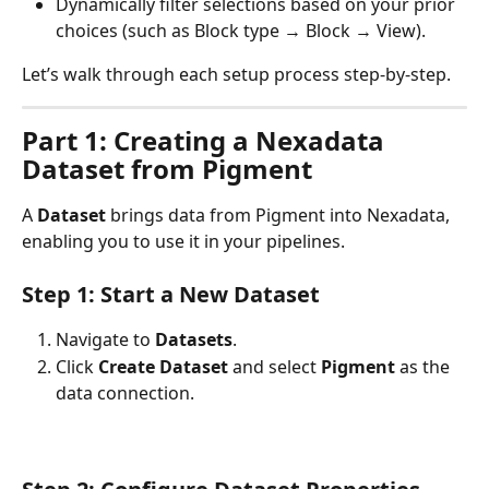
Dynamically filter selections based on your prior 
choices (such as Block type → Block → View).
Let’s walk through each setup process step-by-step.
Part 1: Creating a Nexadata 
Dataset from Pigment
A 
Dataset
 brings data from Pigment into Nexadata, 
enabling you to use it in your pipelines.
Step 1: Start a New Dataset
Navigate to 
Datasets
.
Click 
Create Dataset
 and select 
Pigment
 as the 
data connection.