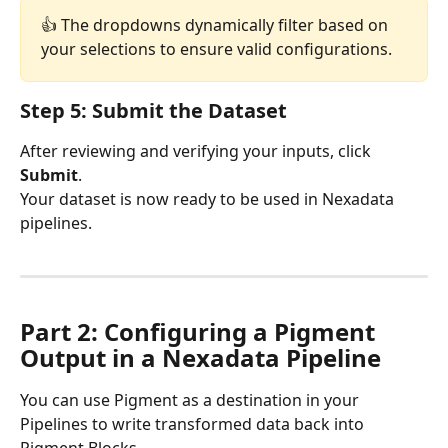
👍 The dropdowns dynamically filter based on 
your selections to ensure valid configurations.
Step 5: Submit the Dataset
After reviewing and verifying your inputs, click 
Submit
.
Your dataset is now ready to be used in Nexadata 
pipelines.
Part 2: Configuring a Pigment 
Output in a Nexadata Pipeline
You can use Pigment as a destination in your 
Pipelines to write transformed data back into 
Pigment Blocks.