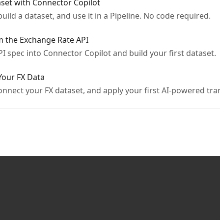
aset with Connector Copilot
build a dataset, and use it in a Pipeline. No code required.
om the Exchange Rate API
PI spec into Connector Copilot and build your first dataset.
 Your FX Data
onnect your FX dataset, and apply your first AI-powered tr