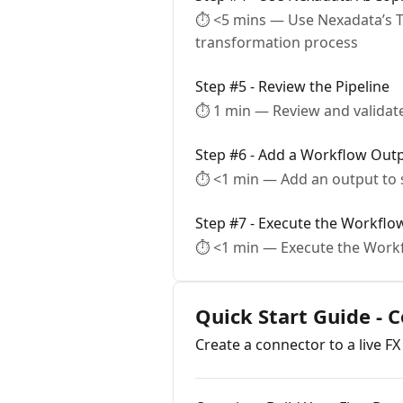
⏱ <5 mins — Use Nexadata’s T
transformation process
Step #5 - Review the Pipeline
⏱ 1 min — Review and validate
Step #6 - Add a Workflow Out
⏱ <1 min — Add an output to s
Step #7 - Execute the Workflo
⏱ <1 min — Execute the Workf
Quick Start Guide - 
Create a connector to a live FX