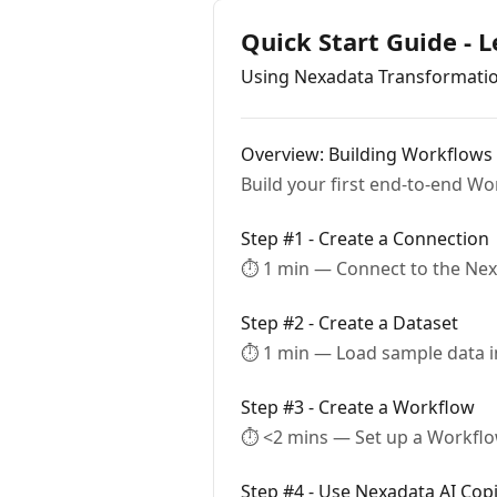
Quick Start Guide - 
Using Nexadata Transformati
Overview: Building Workflows
Build your first end-to-end Wo
Step #1 - Create a Connection
⏱ 1 min — Connect to the Nex
Step #2 - Create a Dataset
⏱ 1 min — Load sample data in
Step #3 - Create a Workflow
⏱ <2 mins — Set up a Workflo
Step #4 - Use Nexadata AI Copi