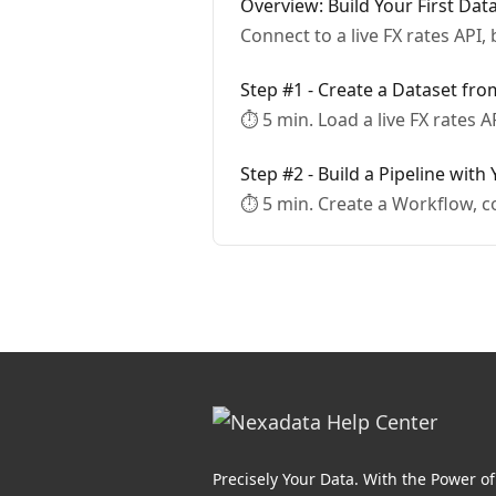
Overview: Build Your First Dat
Connect to a live FX rates API, 
Step #1 - Create a Dataset fr
⏱ 5 min. Load a live FX rates A
Step #2 - Build a Pipeline with
⏱ 5 min. Create a Workflow, c
Precisely Your Data. With the Power of