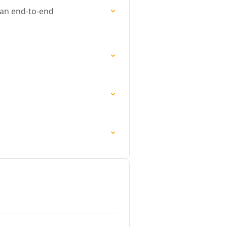
 an end-to-end