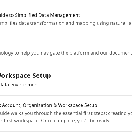
ide to Simplified Data Management
implifies data transformation and mapping using natural 
ology to help you navigate the platform and our document
Workspace Setup
adata environment
a: Account, Organization & Workspace Setup
ide walks you through the essential first steps: creating y
r first workspace. Once complete, you’ll be ready…