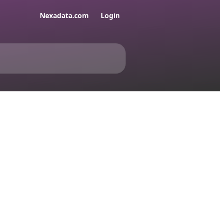
Nexadata.com
Login