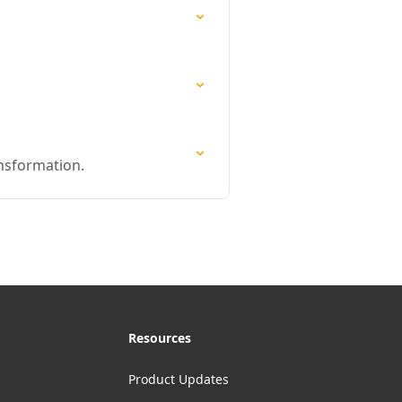
ansformation.
Resources
Product Updates