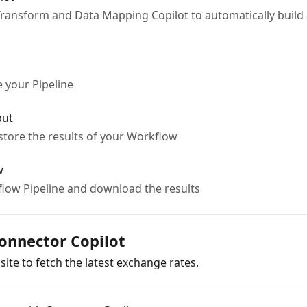
ransform and Data Mapping Copilot to automatically build
 your Pipeline
put
tore the results of your Workflow
w
low Pipeline and download the results
Connector Copilot
 site to fetch the latest exchange rates.