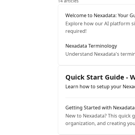
14 articles
Welcome to Nexadata: Your Gu
Explore how our AI platform s
required!
Nexadata Terminology
Understand Nexadata's termin
Quick Start Guide - 
Learn how to setup your Nex
Getting Started with Nexadat
New to Nexadata? This quick gu
organization, and creating you