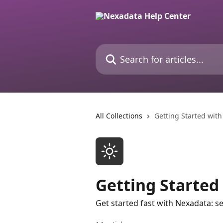
Skip to main content
Search for articles...
All Collections
Getting Started wit
Getting Started
Get started fast with Nexadata: se