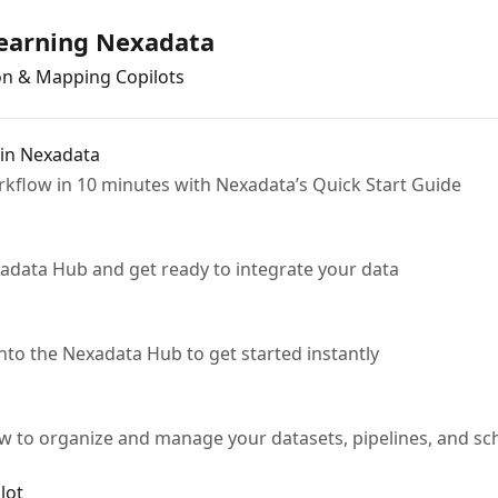
Learning Nexadata
on & Mapping Copilots
 in Nexadata
rkflow in 10 minutes with Nexadata’s Quick Start Guide
adata Hub and get ready to integrate your data
to the Nexadata Hub to get started instantly
w to organize and manage your datasets, pipelines, and sc
lot