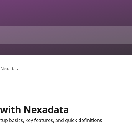
h Nexadata
 with Nexadata
tup basics, key features, and quick definitions.