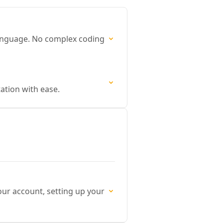
language. No complex coding
ation with ease.
our account, setting up your