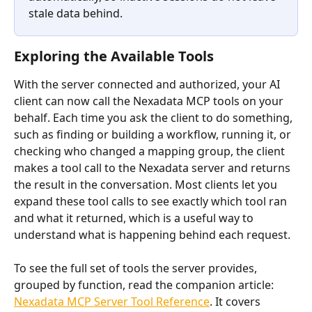
stale data behind.
Exploring the Available Tools
With the server connected and authorized, your AI 
client can now call the Nexadata MCP tools on your 
behalf. Each time you ask the client to do something, 
such as finding or building a workflow, running it, or 
checking who changed a mapping group, the client 
makes a tool call to the Nexadata server and returns 
the result in the conversation. Most clients let you 
expand these tool calls to see exactly which tool ran 
and what it returned, which is a useful way to 
understand what is happening behind each request.
To see the full set of tools the server provides, 
grouped by function, read the companion article: 
Nexadata MCP Server Tool Reference
. It covers 