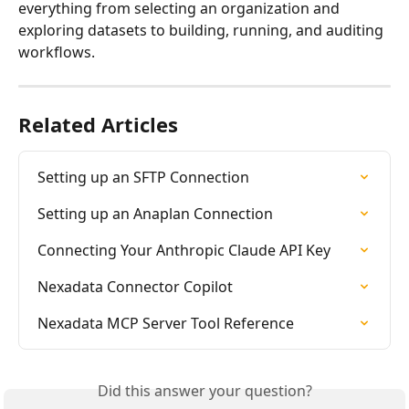
everything from selecting an organization and 
exploring datasets to building, running, and auditing 
workflows.
Related Articles
Setting up an SFTP Connection
Setting up an Anaplan Connection
Connecting Your Anthropic Claude API Key
Nexadata Connector Copilot
Nexadata MCP Server Tool Reference
Did this answer your question?