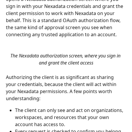
sign in with your Nexadata credentials and grant the 
client permission to work with Nexadata on your 
behalf. This is a standard OAuth authorization flow, 
the same kind of approval screen you see when 
connecting any trusted application to an account.
The Nexadata authorization screen, where you sign in 
and grant the client access
Authorizing the client is as significant as sharing 
your credentials, because the client will act within 
your Nexadata permissions. A few points worth 
understanding:
The client can only see and act on organizations, 
workspaces, and resources that your own 
account has access to.
Every request is checked to confirm you belong 