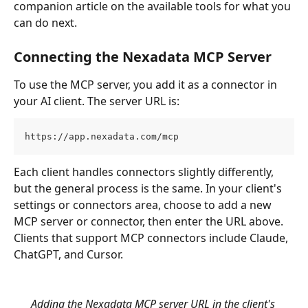
companion article on the available tools for what you 
can do next.
Connecting the Nexadata MCP Server
To use the MCP server, you add it as a connector in 
your AI client. The server URL is:
https://app.nexadata.com/mcp
Each client handles connectors slightly differently, 
but the general process is the same. In your client's 
settings or connectors area, choose to add a new 
MCP server or connector, then enter the URL above. 
Clients that support MCP connectors include Claude, 
ChatGPT, and Cursor.
Adding the Nexadata MCP server URL in the client's 