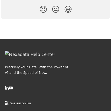
😞
😐
😃
Precisely Your Data. With the Power of
AI and the Speed of Now.
We run on Fin