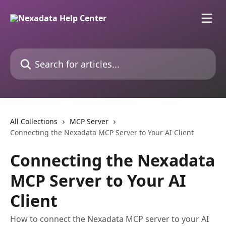
Skip to main content
Search for articles...
All Collections
MCP Server
Connecting the Nexadata MCP Server to Your AI Client
Connecting the Nexadata
MCP Server to Your AI
Client
How to connect the Nexadata MCP server to your AI