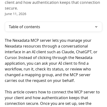
client and how authentication keeps that connection
secure.
June 11, 2026
Table of contents
The Nexadata MCP server lets you manage your 
Nexadata resources through a conversational 
interface in an AI client such as Claude, ChatGPT, or 
Cursor. Instead of clicking through the Nexadata 
application, you can ask your AI client to find a 
workflow, run it, check its status, or review who 
changed a mapping group, and the MCP server 
carries out the request on your behalf.
This article covers how to connect the MCP server to 
your client and how authentication keeps that 
connection secure. Once you are set up, see the 