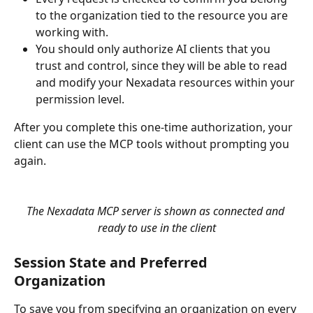
to the organization tied to the resource you are 
working with.
You should only authorize AI clients that you 
trust and control, since they will be able to read 
and modify your Nexadata resources within your 
permission level.
After you complete this one-time authorization, your 
client can use the MCP tools without prompting you 
again.
The Nexadata MCP server is shown as connected and 
ready to use in the client
Session State and Preferred 
Organization
To save you from specifying an organization on every 