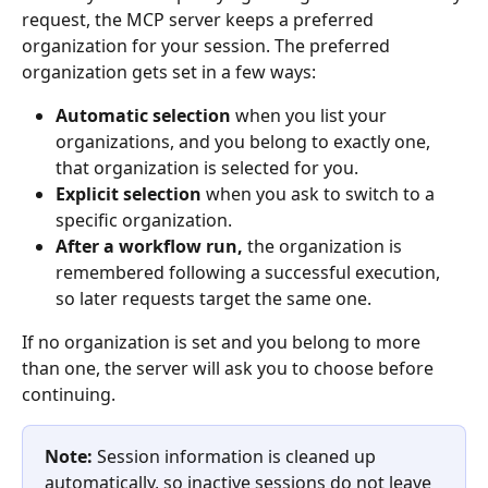
request, the MCP server keeps a preferred 
organization for your session. The preferred 
organization gets set in a few ways:
Automatic selection
 when you list your 
organizations, and you belong to exactly one, 
that organization is selected for you.
Explicit selection
 when you ask to switch to a 
specific organization.
After a workflow run,
 the organization is 
remembered following a successful execution, 
so later requests target the same one.
If no organization is set and you belong to more 
than one, the server will ask you to choose before 
continuing.
Note:
 Session information is cleaned up 
automatically, so inactive sessions do not leave 