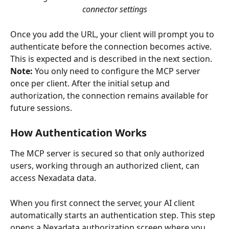
connector settings
Once you add the URL, your client will prompt you to 
authenticate before the connection becomes active. 
This is expected and is described in the next section.
Note:
 You only need to configure the MCP server 
once per client. After the initial setup and 
authorization, the connection remains available for 
future sessions.
How Authentication Works
The MCP server is secured so that only authorized 
users, working through an authorized client, can 
access Nexadata data.
When you first connect the server, your AI client 
automatically starts an authentication step. This step 
opens a Nexadata authorization screen where you 