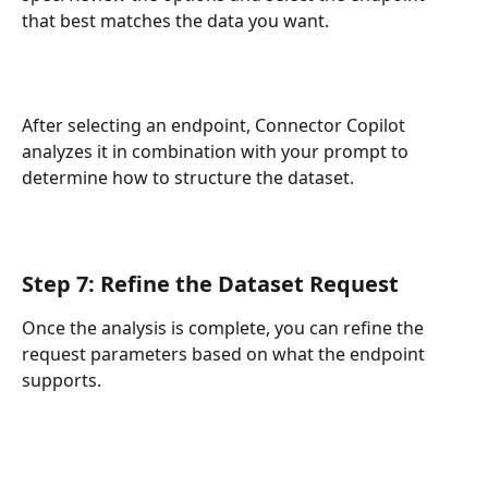
that best matches the data you want.
After selecting an endpoint, Connector Copilot 
analyzes it in combination with your prompt to 
determine how to structure the dataset.
Step 7: Refine the Dataset Request
Once the analysis is complete, you can refine the 
request parameters based on what the endpoint 
supports. 