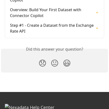
Copilot
Overview: Build Your First Dataset with 
Connector Copilot
Step #1 - Create a Dataset from the Exchange 
Rate API
Did this answer your question?
😞
😐
😃