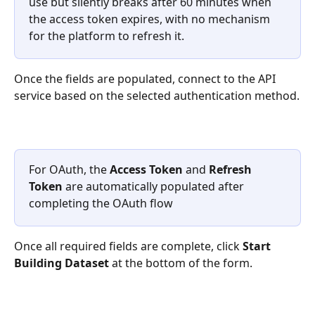
use but silently breaks after 60 minutes when 
the access token expires, with no mechanism 
for the platform to refresh it.
Once the fields are populated, connect to the API 
service based on the selected authentication method.
For OAuth, the 
Access Token
 and 
Refresh 
Token
 are automatically populated after 
completing the OAuth flow
Once all required fields are complete, click 
Start 
Building Dataset
 at the bottom of the form.