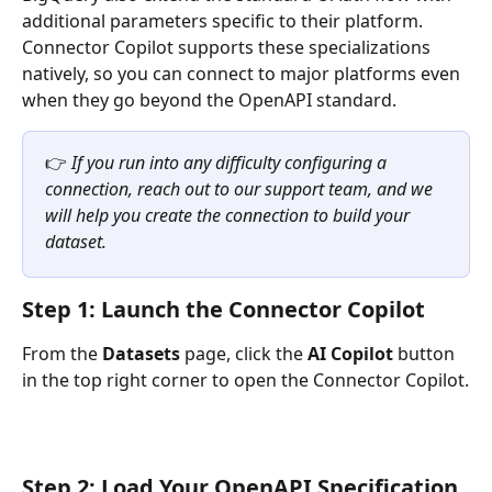
additional parameters specific to their platform. 
Connector Copilot supports these specializations 
natively, so you can connect to major platforms even 
when they go beyond the OpenAPI standard.
👉 
If you run into any difficulty configuring a 
connection, reach out to our support team, and we 
will help you create the connection to build your 
dataset.
Step 1: Launch the Connector Copilot
From the 
Datasets
 page, click the 
AI Copilot
 button 
in the top right corner to open the Connector Copilot.
Step 2: Load Your OpenAPI Specification