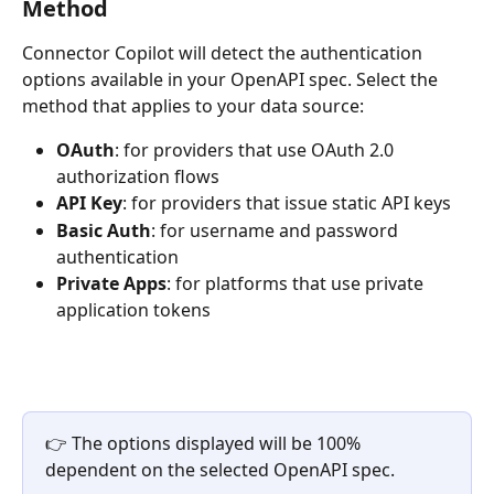
Method
Connector Copilot will detect the authentication 
options available in your OpenAPI spec. Select the 
method that applies to your data source:
OAuth
: for providers that use OAuth 2.0 
authorization flows
API Key
: for providers that issue static API keys
Basic Auth
: for username and password 
authentication
Private Apps
: for platforms that use private 
application tokens
👉 The options displayed will be 100% 
dependent on the selected OpenAPI spec.