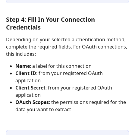
Step 4: Fill In Your Connection 
Credentials
Depending on your selected authentication method, 
complete the required fields. For OAuth connections, 
this includes:
Name
: a label for this connection
Client ID
: from your registered OAuth 
application
Client Secret
: from your registered OAuth 
application
OAuth Scopes
: the permissions required for the 
data you want to extract