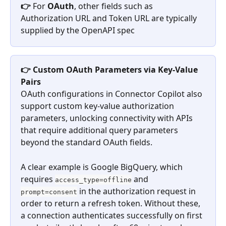
👉 
For 
OAuth
, other fields such as 
Authorization URL and Token URL are typically 
supplied by the OpenAPI spec
👉 Custom OAuth Parameters via Key-Value 
Pairs
OAuth configurations in Connector Copilot also 
support custom key-value authorization 
parameters, unlocking connectivity with APIs 
that require additional query parameters 
beyond the standard OAuth fields.
A clear example is Google BigQuery, which 
requires 
 and 
access_type=offline
 in the authorization request in 
prompt=consent
order to return a refresh token. Without these, 
a connection authenticates successfully on first 