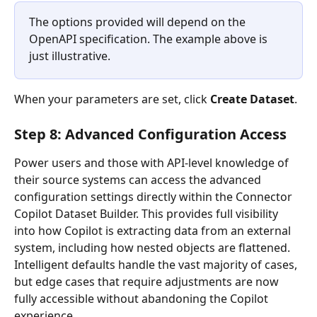
The options provided will depend on the 
OpenAPI specification. The example above is 
just illustrative.
When your parameters are set, click 
Create Dataset
.
Step 8: Advanced Configuration Access
Power users and those with API-level knowledge of 
their source systems can access the advanced 
configuration settings directly within the Connector 
Copilot Dataset Builder. This provides full visibility 
into how Copilot is extracting data from an external 
system, including how nested objects are flattened. 
Intelligent defaults handle the vast majority of cases, 
but edge cases that require adjustments are now 
fully accessible without abandoning the Copilot 
experience. 