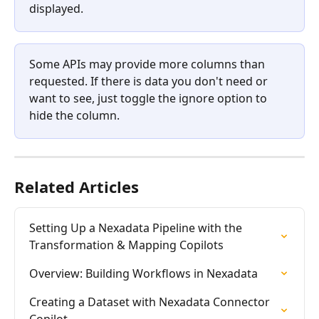
displayed. 
Some APIs may provide more columns than 
requested. If there is data you don't need or 
want to see, just toggle the ignore option to 
hide the column. 
Related Articles
Setting Up a Nexadata Pipeline with the 
Transformation & Mapping Copilots
Overview: Building Workflows in Nexadata
Creating a Dataset with Nexadata Connector 