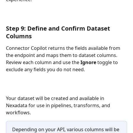
Step 9: Define and Confirm Dataset 
Columns
Connector Copilot returns the fields available from 
the endpoint and maps them to dataset columns. 
Review each column and use the 
Ignore
 toggle to 
exclude any fields you do not need.
Your dataset will be created and available in 
Nexadata for use in pipelines, transforms, and 
workflows.
Depending on your API, various columns will be 