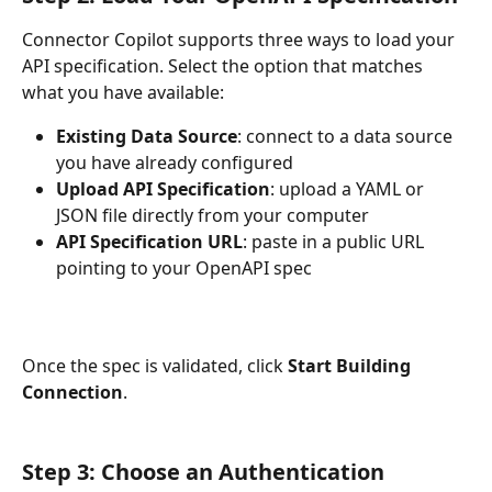
Connector Copilot supports three ways to load your 
API specification. Select the option that matches 
what you have available:
Existing Data Source
: connect to a data source 
you have already configured
Upload API Specification
: upload a YAML or 
JSON file directly from your computer
API Specification URL
: paste in a public URL 
pointing to your OpenAPI spec
Once the spec is validated, click 
Start Building 
Connection
.
Step 3: Choose an Authentication 