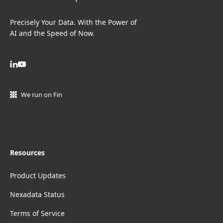
Precisely Your Data. With the Power of
AI and the Speed of Now.
We run on Fin
Resources
Product Updates
Nexadata Status
Terms of Service