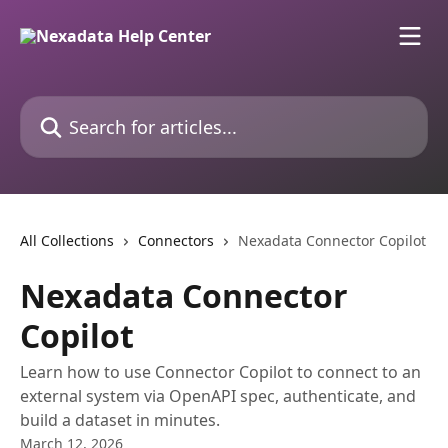
Skip to main content
Search for articles...
All Collections
Connectors
Nexadata Connector Copilot
Nexadata Connector
Copilot
Learn how to use Connector Copilot to connect to an
external system via OpenAPI spec, authenticate, and
build a dataset in minutes.
March 12, 2026