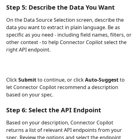
Step 5: Describe the Data You Want
On the Data Source Selection screen, describe the 
data you want to extract in plain language. Be as 
specific as you need - including field names, filters, or 
other context - to help Connector Copilot select the 
right API endpoint.
Click 
Submit
 to continue, or click 
Auto-Suggest
 to 
let Connector Copilot recommend a description 
based on your spec.
Step 6: Select the API Endpoint
Based on your description, Connector Copilot 
returns a list of relevant API endpoints from your 
spec. Review the options and select the endpoint 