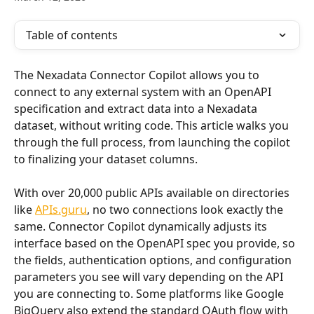
Table of contents
The Nexadata Connector Copilot allows you to 
connect to any external system with an OpenAPI 
specification and extract data into a Nexadata 
dataset, without writing code. This article walks you 
through the full process, from launching the copilot 
to finalizing your dataset columns.
With over 20,000 public APIs available on directories 
like 
APIs.guru
, no two connections look exactly the 
same. Connector Copilot dynamically adjusts its 
interface based on the OpenAPI spec you provide, so 
the fields, authentication options, and configuration 
parameters you see will vary depending on the API 
you are connecting to. Some platforms like Google 
BigQuery also extend the standard OAuth flow with 