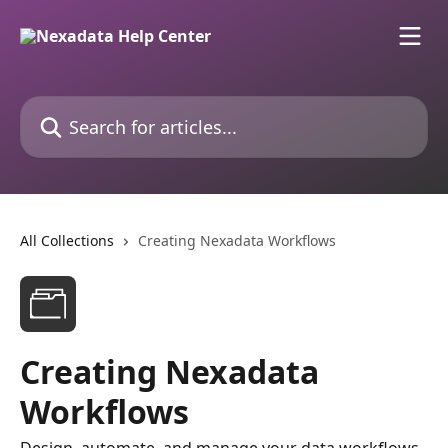
Skip to main content
Search for articles...
All Collections
Creating Nexadata Workflows
Creating Nexadata
Workflows