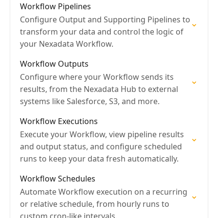
Workflow Pipelines
Configure Output and Supporting Pipelines to
transform your data and control the logic of
your Nexadata Workflow.
Workflow Outputs
Configure where your Workflow sends its
results, from the Nexadata Hub to external
systems like Salesforce, S3, and more.
Workflow Executions
Execute your Workflow, view pipeline results
and output status, and configure scheduled
runs to keep your data fresh automatically.
Workflow Schedules
Automate Workflow execution on a recurring
or relative schedule, from hourly runs to
custom cron-like intervals.