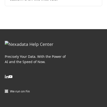
Precisely Your Data. With the Power of
AI and the Speed of Now.
We run on Fin