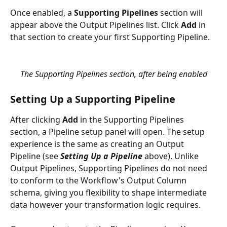
Once enabled, a 
Supporting Pipelines
 section will 
appear above the Output Pipelines list. Click 
Add
 in 
that section to create your first Supporting Pipeline.
The Supporting Pipelines section, after being enabled
Setting Up a Supporting Pipeline
After clicking 
Add
 in the Supporting Pipelines 
section, a Pipeline setup panel will open. The setup 
experience is the same as creating an Output 
Pipeline (see 
Setting Up a Pipeline
 above). Unlike 
Output Pipelines, Supporting Pipelines do not need 
to conform to the Workflow's Output Column 
schema, giving you flexibility to shape intermediate 
data however your transformation logic requires.