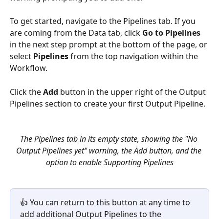
To get started, navigate to the Pipelines tab. If you 
are coming from the Data tab, click 
Go to Pipelines
in the next step prompt at the bottom of the page, or 
select 
Pipelines
 from the top navigation within the 
Workflow.
Click the 
Add
 button in the upper right of the Output 
Pipelines section to create your first Output Pipeline.
The Pipelines tab in its empty state, showing the "No 
Output Pipelines yet" warning, the Add button, and the 
option to enable Supporting Pipelines
👍 You can return to this button at any time to 
add additional Output Pipelines to the 