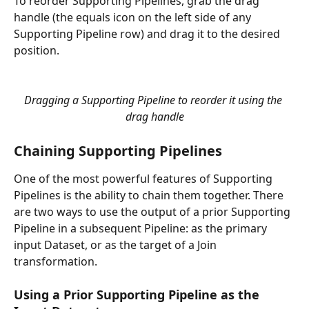
To reorder Supporting Pipelines, grab the drag 
handle (the equals icon on the left side of any 
Supporting Pipeline row) and drag it to the desired 
position.
Dragging a Supporting Pipeline to reorder it using the 
drag handle
Chaining Supporting Pipelines
One of the most powerful features of Supporting 
Pipelines is the ability to chain them together. There 
are two ways to use the output of a prior Supporting 
Pipeline in a subsequent Pipeline: as the primary 
input Dataset, or as the target of a Join 
transformation.
Using a Prior Supporting Pipeline as the 