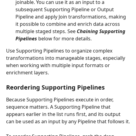
joinable. You can use it as an input to a 
subsequent Supporting Pipeline or Output 
Pipeline and apply Join transformations, making 
it possible to combine and enrich data across 
multiple staged steps. See 
Chaining Supporting 
Pipelines
 below for more details.
Use Supporting Pipelines to organize complex 
transformations into manageable stages, especially 
when working with multiple input formats or 
enrichment layers.
Reordering Supporting Pipelines
Because Supporting Pipelines execute in order, 
sequence matters. A Supporting Pipeline that 
appears earlier in the list runs first, and its output 
can be used as an input by any Pipeline that follows it.