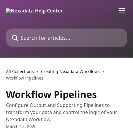
Skip to main content
Search for articles...
All Collections
Creating Nexadata Workflows
Workflow Pipelines
Workflow Pipelines
Configure Output and Supporting Pipelines to
transform your data and control the logic of your
Nexadata Workflow.
March 13, 2026