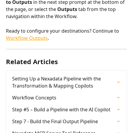
to Outputs
 in the next step prompt at the bottom of 
the page, or select the 
Outputs
 tab from the top 
navigation within the Workflow.
Ready to configure your destinations? Continue to 
Workflow Outputs
.
Related Articles
Setting Up a Nexadata Pipeline with the 
Transformation & Mapping Copilots
Workflow Concepts
Step #5 – Build a Pipeline with the AI Copilot
Step 7 - Build the Final Output Pipeline