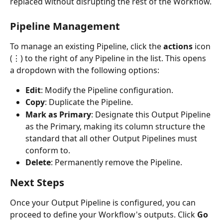
replaced without disrupting the rest of the Workflow.
Pipeline Management
To manage an existing Pipeline, click the 
actions
 icon 
(⋮) to the right of any Pipeline in the list. This opens 
a dropdown with the following options:
Edit
: Modify the Pipeline configuration.
Copy
: Duplicate the Pipeline.
Mark as Primary
: Designate this Output Pipeline 
as the Primary, making its column structure the 
standard that all other Output Pipelines must 
conform to.
Delete
: Permanently remove the Pipeline.
Next Steps
Once your Output Pipeline is configured, you can 
proceed to define your Workflow's outputs. Click 
Go 