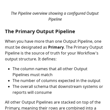
The Pipeline overview showing a configured Output 
Pipeline
The Primary Output Pipeline
When you have more than one Output Pipeline, one 
must be designated as 
Primary
. The Primary Output 
Pipeline is the source of truth for your Workflow's 
output structure. It defines:
The column names that all other Output 
Pipelines must match
The number of columns expected in the output
The overall schema that downstream systems or 
reports will consume
All other Output Pipelines are stacked on top of the 
Primary, meaning their rows are combined into a 