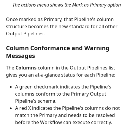
The actions menu shows the Mark as Primary option
Once marked as Primary, that Pipeline's column 
structure becomes the new standard for all other 
Output Pipelines.
Column Conformance and Warning 
Messages
The 
Columns
 column in the Output Pipelines list 
gives you an at-a-glance status for each Pipeline:
A green checkmark indicates the Pipeline's 
columns conform to the Primary Output 
Pipeline's schema.
A red X indicates the Pipeline's columns do not 
match the Primary and needs to be resolved 
before the Workflow can execute correctly.