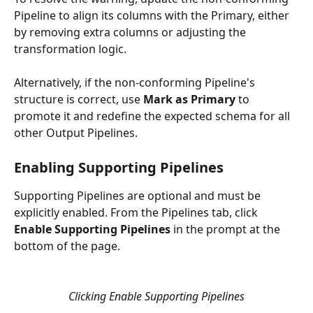
Pipeline to align its columns with the Primary, either 
by removing extra columns or adjusting the 
transformation logic. 
Alternatively, if the non-conforming Pipeline's 
structure is correct, use 
Mark as Primary
 to 
promote it and redefine the expected schema for all 
other Output Pipelines.
Enabling Supporting Pipelines
Supporting Pipelines are optional and must be 
explicitly enabled. From the Pipelines tab, click 
Enable Supporting Pipelines
 in the prompt at the 
bottom of the page.
Clicking Enable Supporting Pipelines