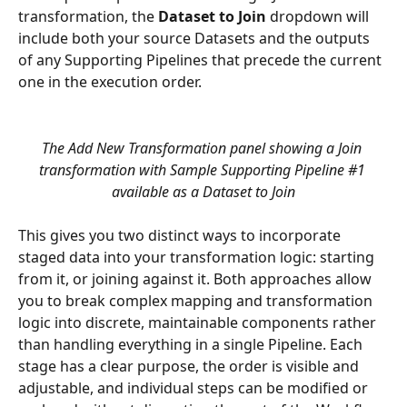
transformation, the 
Dataset to Join
 dropdown will 
include both your source Datasets and the outputs 
of any Supporting Pipelines that precede the current 
one in the execution order.
The Add New Transformation panel showing a Join 
transformation with Sample Supporting Pipeline #1 
available as a Dataset to Join
This gives you two distinct ways to incorporate 
staged data into your transformation logic: starting 
from it, or joining against it. Both approaches allow 
you to break complex mapping and transformation 
logic into discrete, maintainable components rather 
than handling everything in a single Pipeline. Each 
stage has a clear purpose, the order is visible and 
adjustable, and individual steps can be modified or 