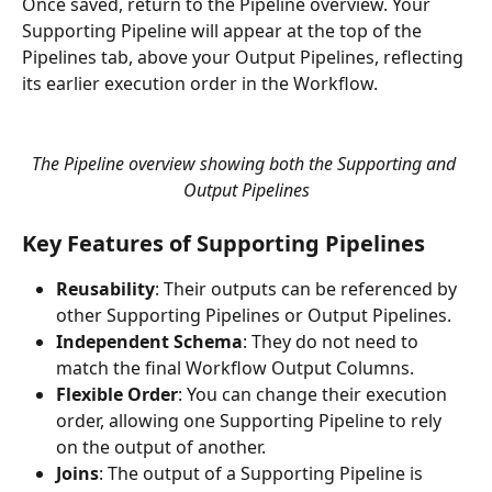
Once saved, return to the Pipeline overview. Your 
Supporting Pipeline will appear at the top of the 
Pipelines tab, above your Output Pipelines, reflecting 
its earlier execution order in the Workflow.
The Pipeline overview showing both the Supporting and 
Output Pipelines
Key Features of Supporting Pipelines
Reusability
: Their outputs can be referenced by 
other Supporting Pipelines or Output Pipelines.
Independent Schema
: They do not need to 
match the final Workflow Output Columns.
Flexible Order
: You can change their execution 
order, allowing one Supporting Pipeline to rely 
on the output of another.
Joins
: The output of a Supporting Pipeline is 