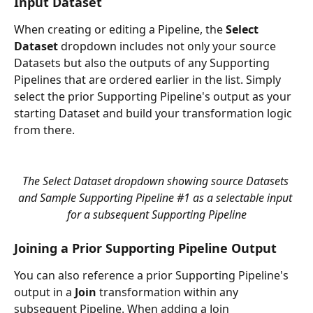
Input Dataset
When creating or editing a Pipeline, the 
Select 
Dataset
 dropdown includes not only your source 
Datasets but also the outputs of any Supporting 
Pipelines that are ordered earlier in the list. Simply 
select the prior Supporting Pipeline's output as your 
starting Dataset and build your transformation logic 
from there.
The Select Dataset dropdown showing source Datasets 
and Sample Supporting Pipeline #1 as a selectable input 
for a subsequent Supporting Pipeline
Joining a Prior Supporting Pipeline Output
You can also reference a prior Supporting Pipeline's 
output in a 
Join
 transformation within any 
subsequent Pipeline. When adding a Join 