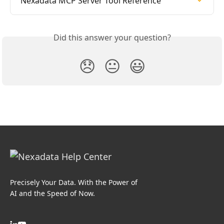
Nexadata MCP Server Tool Reference
Did this answer your question?
😞
😐
😃
Precisely Your Data. With the Power of
AI and the Speed of Now.