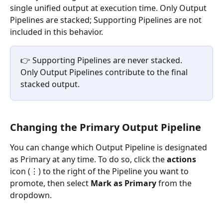
single unified output at execution time. Only Output 
Pipelines are stacked; Supporting Pipelines are not 
included in this behavior.
👉 Supporting Pipelines are never stacked. 
Only Output Pipelines contribute to the final 
stacked output.
Changing the Primary Output Pipeline
You can change which Output Pipeline is designated 
as Primary at any time. To do so, click the 
actions
icon (⋮) to the right of the Pipeline you want to 
promote, then select 
Mark as Primary
 from the 
dropdown.