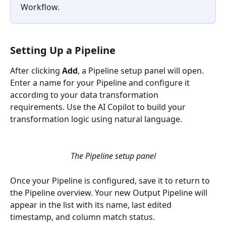
Workflow. 
Setting Up a Pipeline
After clicking 
Add
, a Pipeline setup panel will open. 
Enter a name for your Pipeline and configure it 
according to your data transformation 
requirements. Use the AI Copilot to build your 
transformation logic using natural language.
The Pipeline setup panel
Once your Pipeline is configured, save it to return to 
the Pipeline overview. Your new Output Pipeline will 
appear in the list with its name, last edited 
timestamp, and column match status.