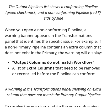
The Output Pipelines list shows a conforming Pipeline 
(green checkmark) and a non-conforming Pipeline (red X) 
side by side
When you open a non-conforming Pipeline, a 
warning banner appears in the Transformations 
panel that identifies the specific issue. For example, if 
a non-Primary Pipeline contains an extra column that 
does not exist in the Primary, the warning will display:
"Output Columns do not match Workflow"
A list of 
Extra Columns
 that need to be removed 
or reconciled before the Pipeline can conform
A warning in the Transformations panel showing an extra 
column that does not match the Primary Output Pipeline
To resolve the warning, update the non-conforming 