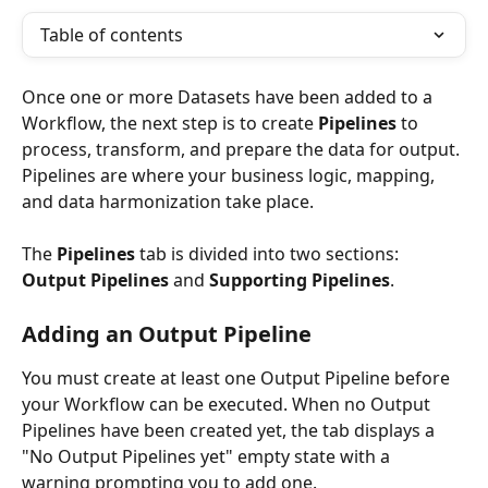
Table of contents
Once one or more Datasets have been added to a 
Workflow, the next step is to create 
Pipelines
 to 
process, transform, and prepare the data for output. 
Pipelines are where your business logic, mapping, 
and data harmonization take place.
The 
Pipelines
 tab is divided into two sections: 
Output Pipelines
 and 
Supporting Pipelines
.
Adding an Output Pipeline
You must create at least one Output Pipeline before 
your Workflow can be executed. When no Output 
Pipelines have been created yet, the tab displays a 
"No Output Pipelines yet" empty state with a 
warning prompting you to add one.