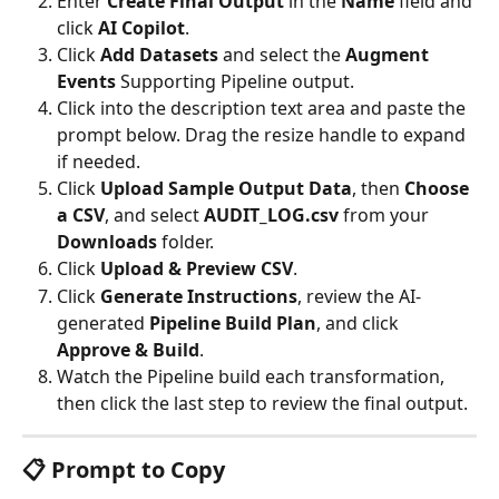
Enter 
Create Final Output
 in the 
Name
 field and 
click 
AI Copilot
.
Click 
Add Datasets
 and select the 
Augment 
Events
 Supporting Pipeline output.
Click into the description text area and paste the 
prompt below. Drag the resize handle to expand 
if needed.
Click 
Upload Sample Output Data
, then 
Choose 
a CSV
, and select 
AUDIT_LOG.csv
 from your 
Downloads
 folder.
Click 
Upload & Preview CSV
.
Click 
Generate Instructions
, review the AI-
generated 
Pipeline Build Plan
, and click 
Approve & Build
.
Watch the Pipeline build each transformation, 
then click the last step to review the final output.
📋 Prompt to Copy