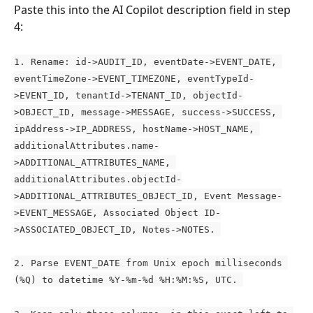
Paste this into the AI Copilot description field in step 
4:
1. Rename: id->AUDIT_ID, eventDate->EVENT_DATE, 
eventTimeZone->EVENT_TIMEZONE, eventTypeId-
>EVENT_ID, tenantId->TENANT_ID, objectId-
>OBJECT_ID, message->MESSAGE, success->SUCCESS, 
ipAddress->IP_ADDRESS, hostName->HOST_NAME, 
additionalAttributes.name-
>ADDITIONAL_ATTRIBUTES_NAME, 
additionalAttributes.objectId-
>ADDITIONAL_ATTRIBUTES_OBJECT_ID, Event Message-
>EVENT_MESSAGE, Associated Object ID-
>ASSOCIATED_OBJECT_ID, Notes->NOTES. 
2. Parse EVENT_DATE from Unix epoch milliseconds 
(%Q) to datetime %Y-%m-%d %H:%M:%S, UTC. 