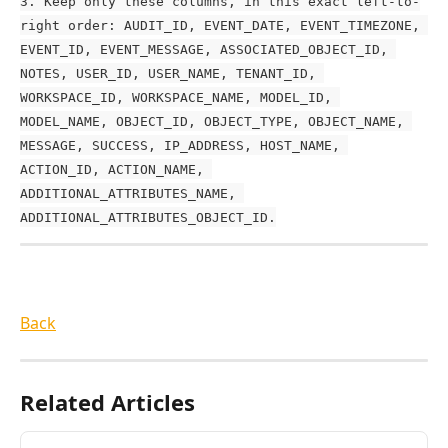
3. Keep only these columns, in this exact left-to-
right order: AUDIT_ID, EVENT_DATE, EVENT_TIMEZONE, 
EVENT_ID, EVENT_MESSAGE, ASSOCIATED_OBJECT_ID, 
NOTES, USER_ID, USER_NAME, TENANT_ID, 
WORKSPACE_ID, WORKSPACE_NAME, MODEL_ID, 
MODEL_NAME, OBJECT_ID, OBJECT_TYPE, OBJECT_NAME, 
MESSAGE, SUCCESS, IP_ADDRESS, HOST_NAME, 
ACTION_ID, ACTION_NAME, 
ADDITIONAL_ATTRIBUTES_NAME, 
ADDITIONAL_ATTRIBUTES_OBJECT_ID.
Back
Related Articles