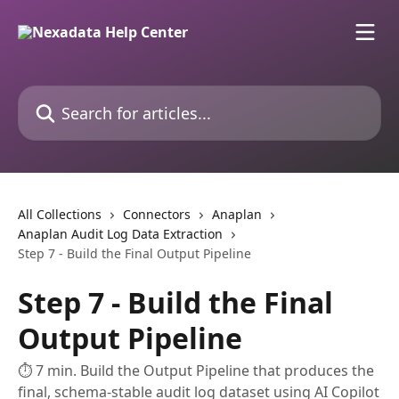
Skip to main content
Search for articles...
All Collections
Connectors
Anaplan
Anaplan Audit Log Data Extraction
Step 7 - Build the Final Output Pipeline
Step 7 - Build the Final
Output Pipeline
⏱ 7 min. Build the Output Pipeline that produces the
final, schema-stable audit log dataset using AI Copilot