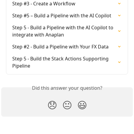
Step #3 - Create a Workflow
Step #5 – Build a Pipeline with the AI Copilot
Step 5 - Build a Pipeline with the AI Copilot to 
integrate with Anaplan
Step #2 - Build a Pipeline with Your FX Data
Step 5 - Build the Stack Actions Supporting 
Pipeline
Did this answer your question?
😞
😐
😃