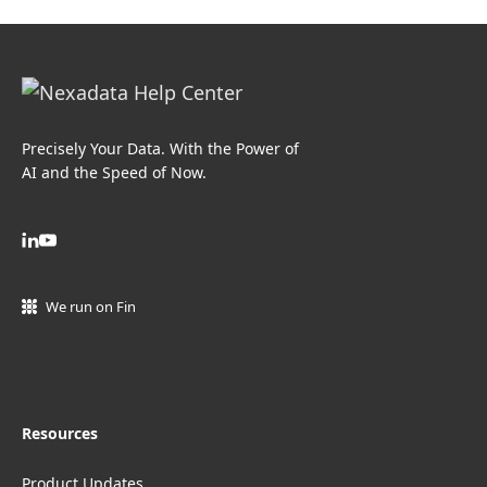
Precisely Your Data. With the Power of
AI and the Speed of Now.
We run on Fin
Resources
Product Updates