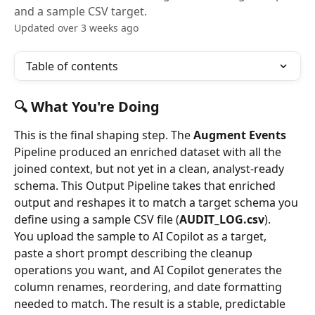
and a sample CSV target.
Updated over 3 weeks ago
Table of contents
🔍 What You're Doing
This is the final shaping step. The 
Augment Events
Pipeline produced an enriched dataset with all the 
joined context, but not yet in a clean, analyst-ready 
schema. This Output Pipeline takes that enriched 
output and reshapes it to match a target schema you 
define using a sample CSV file (
AUDIT_LOG.csv
).
You upload the sample to AI Copilot as a target, 
paste a short prompt describing the cleanup 
operations you want, and AI Copilot generates the 
column renames, reordering, and date formatting 
needed to match. The result is a stable, predictable 