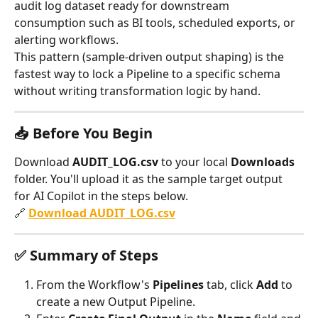
audit log dataset ready for downstream 
consumption such as BI tools, scheduled exports, or 
alerting workflows.
This pattern (sample-driven output shaping) is the 
fastest way to lock a Pipeline to a specific schema 
without writing transformation logic by hand.
📥 Before You Begin
Download 
AUDIT_LOG.csv
 to your local 
Downloads
folder. You'll upload it as the sample target output 
for AI Copilot in the steps below.
🔗 
Download AUDIT_LOG.csv
✅ Summary of Steps
From the Workflow's 
Pipelines
 tab, click 
Add
 to 
create a new Output Pipeline.