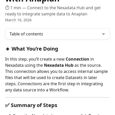
⏱ 1 min — Connect to the Nexadata Hub and get
ready to integrate sample data to Anaplan
March 16, 2026
Table of contents
🔹 What You’re Doing
In this step, you’ll create a new 
Connection
 in 
Nexadata using the 
Nexadata Hub
 as the source. 
This connection allows you to access internal sample 
files that will be used to create Datasets in later 
steps. Connections are the first step in integrating 
any data source into a Workflow.
✅ Summary of Steps