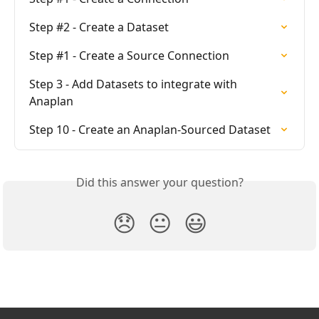
Step #2 - Create a Dataset
Step #1 - Create a Source Connection
Step 3 - Add Datasets to integrate with 
Anaplan
Step 10 - Create an Anaplan-Sourced Dataset
Did this answer your question?
😞
😐
😃