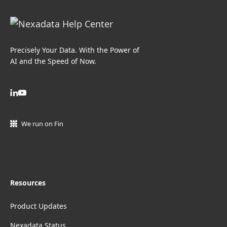
Precisely Your Data. With the Power of
AI and the Speed of Now.
We run on Fin
Resources
Product Updates
Nexadata Status