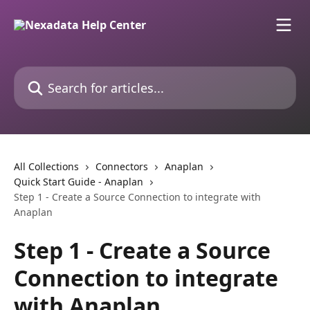
Skip to main content
Search for articles...
All Collections
Connectors
Anaplan
Quick Start Guide - Anaplan
Step 1 - Create a Source Connection to integrate with
Anaplan
Step 1 - Create a Source
Connection to integrate
with Anaplan