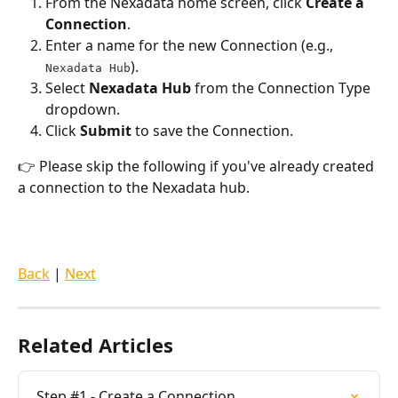
From the Nexadata home screen, click 
Create a 
Connection
.
Enter a name for the new Connection (e.g., 
).
Nexadata Hub
Select 
Nexadata Hub
 from the Connection Type 
dropdown.
Click 
Submit
 to save the Connection.
👉 Please skip the following if you've already created 
a connection to the Nexadata hub.
Back
 | 
Next
Related Articles
Step #1 - Create a Connection