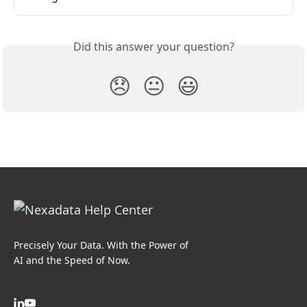
Did this answer your question?
😞
😐
😃
Precisely Your Data. With the Power of
AI and the Speed of Now.