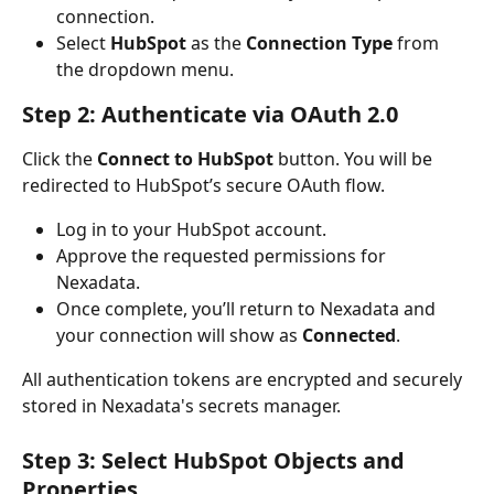
connection.
Select 
HubSpot
 as the 
Connection Type
 from 
the dropdown menu.
Step 2: Authenticate via OAuth 2.0
Click the 
Connect to HubSpot
 button. You will be 
redirected to HubSpot’s secure OAuth flow.
Log in to your HubSpot account.
Approve the requested permissions for 
Nexadata.
Once complete, you’ll return to Nexadata and 
your connection will show as 
Connected
.
All authentication tokens are encrypted and securely 
stored in Nexadata's secrets manager.
Step 3: Select HubSpot Objects and 
Properties