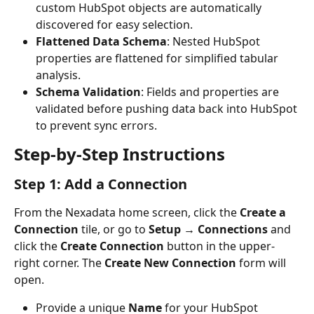
custom HubSpot objects are automatically 
discovered for easy selection.
Flattened Data Schema
: Nested HubSpot 
properties are flattened for simplified tabular 
analysis.
Schema Validation
: Fields and properties are 
validated before pushing data back into HubSpot 
to prevent sync errors.
Step-by-Step Instructions
Step 1: Add a Connection
From the Nexadata home screen, click the 
Create a 
Connection
 tile, or go to 
Setup → Connections
 and 
click the 
Create Connection
 button in the upper-
right corner. The 
Create New Connection
 form will 
open.
Provide a unique 
Name
 for your HubSpot 