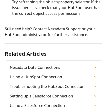
Try refreshing the object/property selector. If the 
issue persists, check that your HubSpot user has 
the correct object access permissions.
Still need help? Contact Nexadata Support or your 
HubSpot administrator for further assistance.
Related Articles
Nexadata Data Connections
Using a HubSpot Connection
Troubleshooting the HubSpot Connector
Setting up a Salesforce Connection
Using a Salesforce Connection