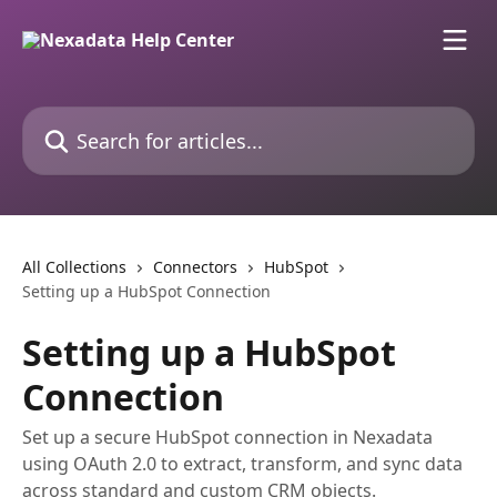
Skip to main content
Search for articles...
All Collections
Connectors
HubSpot
Setting up a HubSpot Connection
Setting up a HubSpot
Connection
Set up a secure HubSpot connection in Nexadata
using OAuth 2.0 to extract, transform, and sync data
across standard and custom CRM objects.