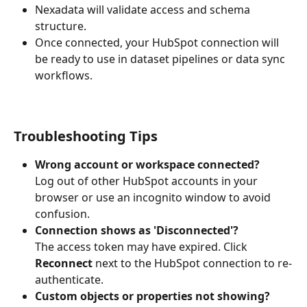
Nexadata will validate access and schema 
structure.
Once connected, your HubSpot connection will 
be ready to use in dataset pipelines or data sync 
workflows.
Troubleshooting Tips
Wrong account or workspace connected?
Log out of other HubSpot accounts in your 
browser or use an incognito window to avoid 
confusion.
Connection shows as 'Disconnected'?
The access token may have expired. Click 
Reconnect
 next to the HubSpot connection to re-
authenticate.
Custom objects or properties not showing?