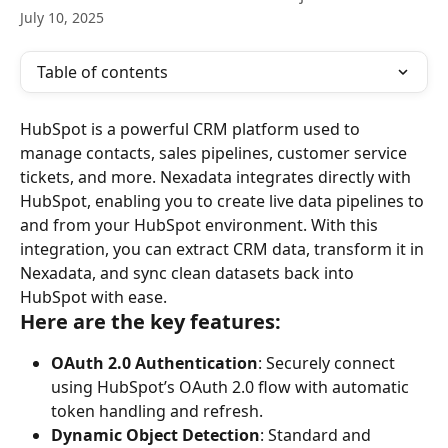
July 10, 2025
Table of contents
HubSpot is a powerful CRM platform used to 
manage contacts, sales pipelines, customer service 
tickets, and more. Nexadata integrates directly with 
HubSpot, enabling you to create live data pipelines to 
and from your HubSpot environment. With this 
integration, you can extract CRM data, transform it in 
Nexadata, and sync clean datasets back into 
HubSpot with ease.
Here are the key features:
OAuth 2.0 Authentication
: Securely connect 
using HubSpot’s OAuth 2.0 flow with automatic 
token handling and refresh.
Dynamic Object Detection
: Standard and 