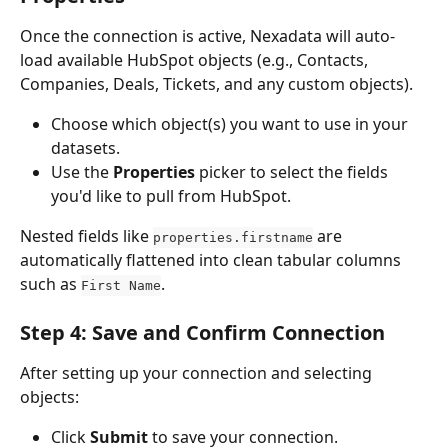
Once the connection is active, Nexadata will auto-
load available HubSpot objects (e.g., Contacts, 
Companies, Deals, Tickets, and any custom objects).
Choose which object(s) you want to use in your 
datasets.
Use the 
Properties
 picker to select the fields 
you'd like to pull from HubSpot.
Nested fields like 
 are 
properties.firstname
automatically flattened into clean tabular columns 
such as 
.
First Name
Step 4: Save and Confirm Connection
After setting up your connection and selecting 
objects:
Click 
Submit
 to save your connection.