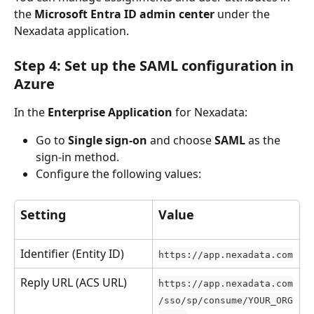
the 
Microsoft Entra ID admin center
 under the 
Nexadata application.
Step 4: Set up the SAML configuration in 
Azure
In the 
Enterprise Application
 for Nexadata:
Go to 
Single sign-on
 and choose 
SAML
 as the 
sign-in method.
Configure the following values:
Setting
Value
Identifier (Entity ID)
https://app.nexadata.com
Reply URL (ACS URL)
https://app.nexadata.com
/sso/sp/consume/YOUR_ORG