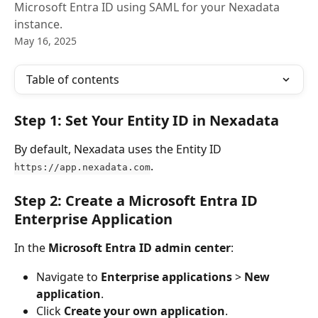
Microsoft Entra ID using SAML for your Nexadata
instance.
May 16, 2025
Table of contents
Step 1: Set Your Entity ID in Nexadata
By default, Nexadata uses the Entity ID 
.
https://app.nexadata.com
Step 2: Create a Microsoft Entra ID 
Enterprise Application
In the 
Microsoft Entra ID admin center
:
Navigate to 
Enterprise applications
 > 
New 
application
.
Click 
Create your own application
.