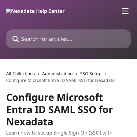
Skip to main content
Search for articles...
All Collections
Administration
SSO Setup
Configure Microsoft Entra ID SAML SSO for Nexadata
Configure Microsoft
Entra ID SAML SSO for
Nexadata
Learn how to set up Single Sign-On (SSO) with