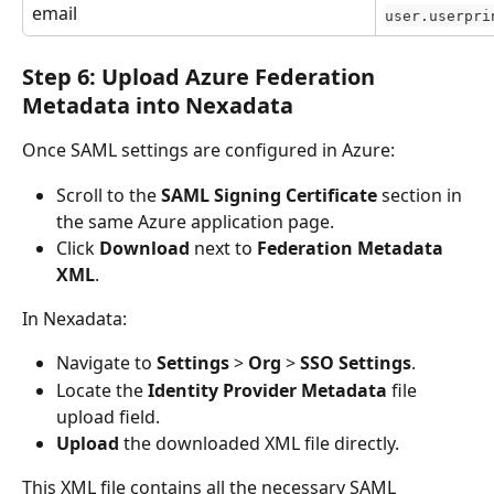
email
user.userpri
Step 6: Upload Azure Federation 
Metadata into Nexadata
Once SAML settings are configured in Azure:
Scroll to the 
SAML Signing Certificate
 section in 
the same Azure application page.
Click 
Download
 next to 
Federation Metadata 
XML
.
In Nexadata:
Navigate to 
Settings
 > 
Org
 >
 SSO Settings
.
Locate the 
Identity Provider Metadata
 file 
upload field.
Upload
 the downloaded XML file directly.
This XML file contains all the necessary SAML 