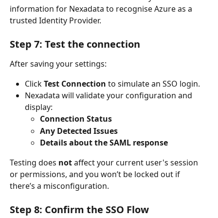
information for Nexadata to recognise Azure as a 
trusted Identity Provider.
Step 7: Test the connection
After saving your settings:
Click 
Test Connection
 to simulate an SSO login.
Nexadata will validate your configuration and 
display:
Connection Status
Any Detected Issues
Details about the SAML response
Testing does 
not
 affect your current user's session 
or permissions, and you won’t be locked out if 
there’s a misconfiguration.
Step 8: Confirm the SSO Flow