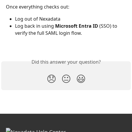
Once everything checks out:
Log out of Nexadata
Log back in using
 Microsoft
Entra ID
 (SSO) to 
verify the full SAML login flow.
Did this answer your question?
😞
😐
😃