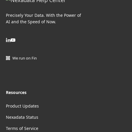
Precisely Your Data. With the Power of
AI and the Speed of Now.
We run on Fin
Resources
Product Updates
Nexadata Status
Terms of Service