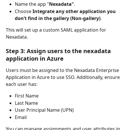
Name the app "
Nexadata"
.
Choose 
Integrate any other application you 
don’t find in the gallery (Non-gallery)
.
This will set up a custom SAML application for 
Nexadata.
Step 3: Assign users to the nexadata 
application in Azure
Users must be assigned to the Nexadata Enterprise 
Application in Azure to use SSO. Additionally, ensure 
each user has:
First Name
Last Name
User Principal Name (UPN)
Email
You can manage assignments and user attributes in 