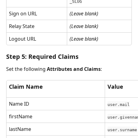
_SLUG
Sign on URL
(Leave blank)
Relay State
(Leave blank)
Logout URL
(Leave blank)
Step 5: Required Claims
Set the following 
Attributes and Claims
:
Claim Name
Value
Name ID
user.mail
firstName
user.givenna
lastName
user.surname